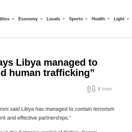
itics
Economy
Locals
Sports
Health
Light
ays Libya managed to
nd human trafficking”
0
Votes
oni said Libya has managed to contain terrorism
t and effective partnerships.”