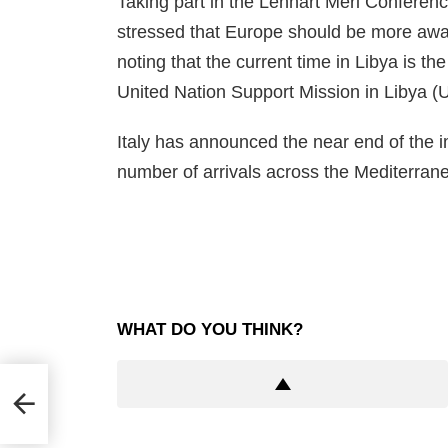
Taking part in the Lennart Meri Conference
stressed that Europe should be more awar
noting that the current time in Libya is the
United Nation Support Mission in Libya (
Italy has announced the near end of the im
number of arrivals across the Mediterran
WHAT DO YOU THINK?