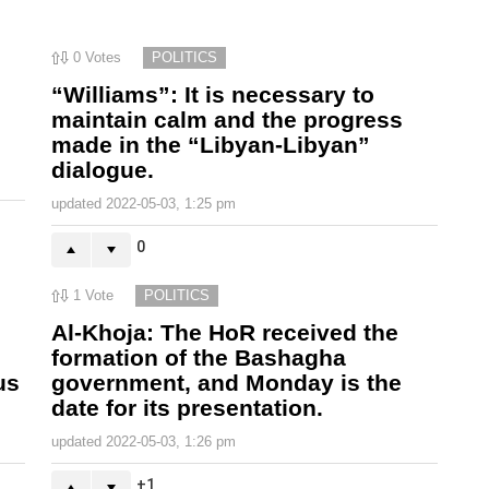
0
Votes
POLITICS
“Williams”: It is necessary to
maintain calm and the progress
made in the “Libyan-Libyan”
dialogue.
updated
2022-05-03, 1:25 pm
0
1
Vote
POLITICS
Al-Khoja: The HoR received the
formation of the Bashagha
us
government, and Monday is the
date for its presentation.
updated
2022-05-03, 1:26 pm
1