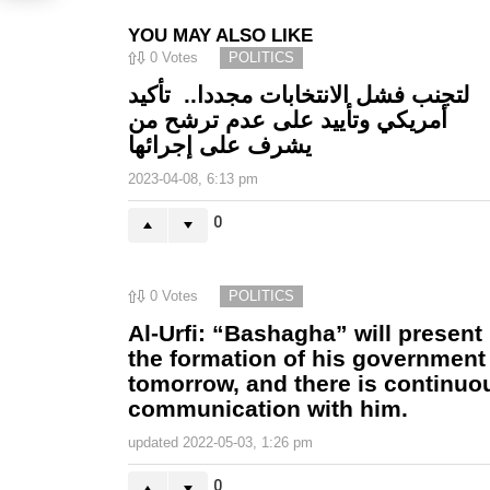
YOU MAY ALSO LIKE
0
Votes
POLITICS
لتجنب فشل الانتخابات مجددا.. تأكيد
أمريكي وتأييد على عدم ترشح من
يشرف على إجرائها
2023-04-08, 6:13 pm
0
0
Votes
POLITICS
Al-Urfi: “Bashagha” will present
the formation of his government
tomorrow, and there is continuo
communication with him.
updated
2022-05-03, 1:26 pm
0