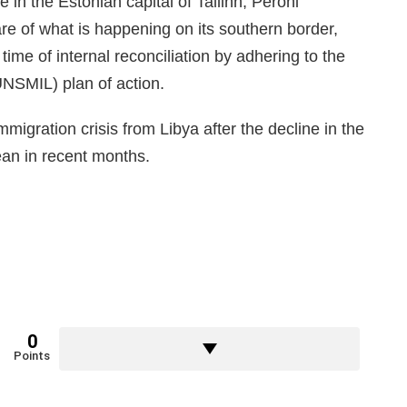
 in the Estonian capital of Tallinn, Peroni
e of what is happening on its southern border,
 time of internal reconciliation by adhering to the
UNSMIL) plan of action.
migration crisis from Libya after the decline in the
ean in recent months.
0
Points