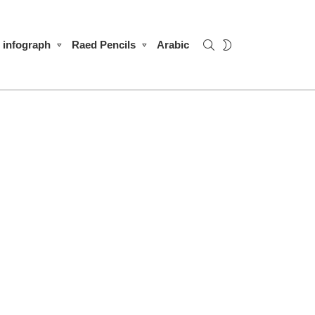
SEARCH
SWITCH
infograph
Raed Pencils
Arabic
SKIN