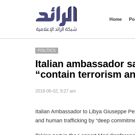
Home
Pol
POLITICS
Italian ambassador s
“contain terrorism a
2018-06-02, 9:27 am
Italian Ambassador to Libya Giuseppe Per
and human trafficking by “deep commitmen