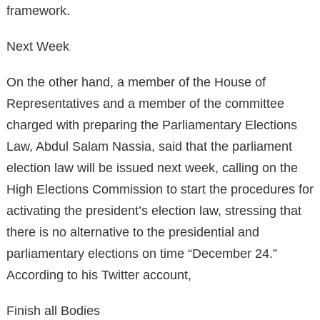
framework.
Next Week
On the other hand, a member of the House of
Representatives and a member of the committee
charged with preparing the Parliamentary Elections
Law, Abdul Salam Nassia, said that the parliament
election law will be issued next week, calling on the
High Elections Commission to start the procedures for
activating the president’s election law, stressing that
there is no alternative to the presidential and
parliamentary elections on time “December 24.”
According to his Twitter account,
Finish all Bodies