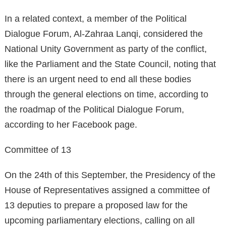
In a related context, a member of the Political
Dialogue Forum, Al-Zahraa Lanqi, considered the
National Unity Government as party of the conflict,
like the Parliament and the State Council, noting that
there is an urgent need to end all these bodies
through the general elections on time, according to
the roadmap of the Political Dialogue Forum,
according to her Facebook page.
Committee of 13
On the 24th of this September, the Presidency of the
House of Representatives assigned a committee of
13 deputies to prepare a proposed law for the
upcoming parliamentary elections, calling on all