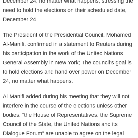
December 24, no matter what happens, stressing the
need to hold the elections on their scheduled date,
December 24
The President of the Presidential Council, Mohamed
Al-Manifi, confirmed in a statement to Reuters during
his participation in the work of the United Nations
General Assembly in New York; The council’s goal is
to hold elections and hand over power on December
24, no matter what happens.
Al-Manifi added during his meeting that they will not
interfere in the course of the elections unless other
bodies, “the House of Representatives, the Supreme
Council of the State, the United Nations and its
Dialogue Forum” are unable to agree on the legal