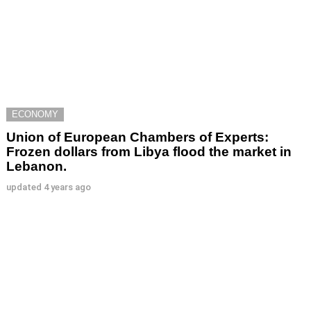
ECONOMY
Union of European Chambers of Experts:
Frozen dollars from Libya flood the market in
Lebanon.
updated
4 years ago