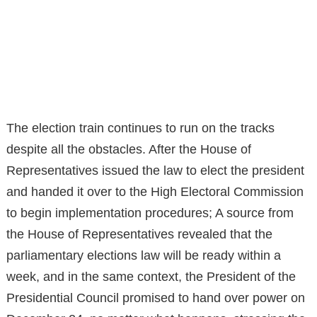
The election train continues to run on the tracks
despite all the obstacles. After the House of
Representatives issued the law to elect the president
and handed it over to the High Electoral Commission
to begin implementation procedures; A source from
the House of Representatives revealed that the
parliamentary elections law will be ready within a
week, and in the same context, the President of the
Presidential Council promised to hand over power on