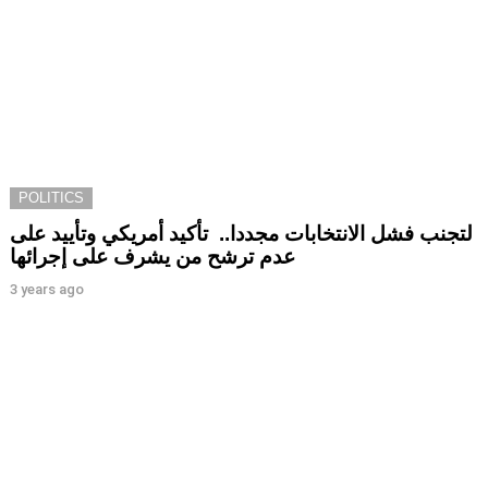
POLITICS
لتجنب فشل الانتخابات مجددا.. تأكيد أمريكي وتأييد على
عدم ترشح من يشرف على إجرائها
3 years ago