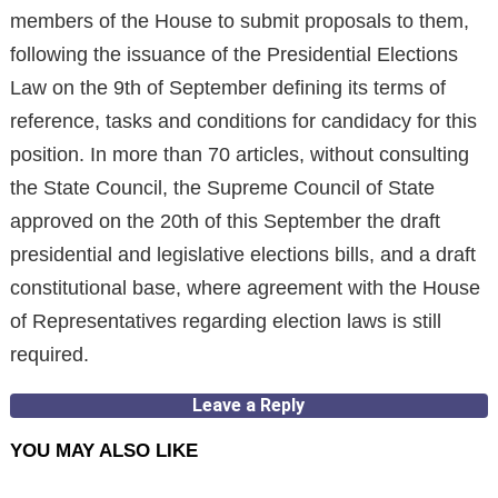
members of the House to submit proposals to them,
following the issuance of the Presidential Elections
Law on the 9th of September defining its terms of
reference, tasks and conditions for candidacy for this
position. In more than 70 articles, without consulting
the State Council, the Supreme Council of State
approved on the 20th of this September the draft
presidential and legislative elections bills, and a draft
constitutional base, where agreement with the House
of Representatives regarding election laws is still
required.
Leave a Reply
YOU MAY ALSO LIKE