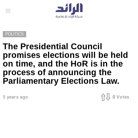
Menu
POLITICS
The Presidential Council
promises elections will be held
on time, and the HoR is in the
process of announcing the
Parliamentary Elections Law.
5 years ago
0
Votes