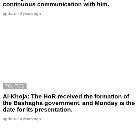
continuous communication with him.
updated
4 years ago
POLITICS
Al-Khoja: The HoR received the formation of
the Bashagha government, and Monday is the
date for its presentation.
updated
4 years ago