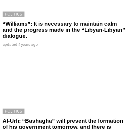
POLITICS
“Williams”: It is necessary to maintain calm
and the progress made in the “Libyan-Libyan”
dialogue.
updated
4 years ago
POLITICS
Al-Urfi: “Bashagha” will present the formation
of his government tomorrow, and there is